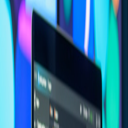
One of the primary features being enhanced is user alerts.
Developers can take advantage of this by integrating real-time alerts
regarding traffic incidents, road hazards, and speed limits into their
apps. This functionality will enable a proactive approach to
navigation.
2. Real-Time Data Sharing
Waze plans to improve its real-time data accuracy, offering app
developers direct access to traffic analytics. This data can be used to
refine routing algorithms, thus providing users with optimized travel
suggestions based on current conditions. You can read more about
real-time data integration in our guide on
sustained engagement
strategies
.
3. Integrations with Third-Party Services
The upcoming Waze SDK will allow for seamless integration with
third-party service providers, such as rideshare and food delivery
companies. By leveraging this SDK, developers can enable users to
order services through Waze without having to switch apps,
enhancing user convenience.
Why These Features Matter