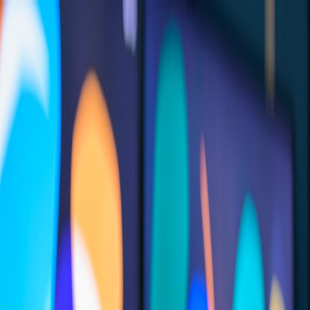
Back to Home
navigation
app features
development
Waze's Upcoming Features:
What Developers Need to
Know for Navigation Apps
J
Jordan Smith
2026-01-25
5 min read
Explore Waze's upcoming features and learn how they enhance
navigation app development.
As the landscape of navigation apps continues to evolve, Waze