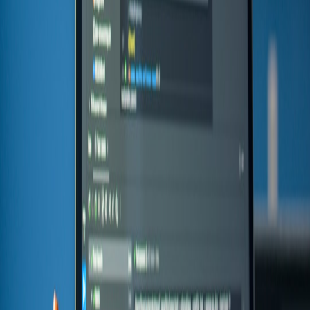
Capitalize on the upcoming integration with third-party services by
introducing in-app options that allow users to make quick decisions,
like making a pit stop for food while on a long drive. This can be a
game-changer in user retention and satisfaction.
Potential Challenges and Considerations
While the opportunities are substantial, developers must consider
potential challenges that come with these features.
Data Privacy and Compliance
Accessing and sharing real-time data requires strict adherence to
privacy regulations. Developers must ensure that their apps comply
with relevant data protection laws, such as GDPR.
Dependence on API Stability
Over-reliance on third-party APIs can lead to stability issues if not
properly managed. It's crucial to design fallback mechanisms in case
the Waze API experiences downtime or outages.
User Education