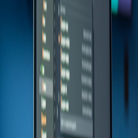
to new levels. Learn more about the role of integrations in developer
workflow in our resource on
creator commerce strategies
.
Developer Integration Opportunities
With these new features in mind, developers should focus on
specific strategies for integration.
Utilizing the Waze SDK
The Waze SDK provides a suite of tools that enables developers to
embed Waze functionalities into their applications. This includes
route planning, live maps, and user alerts. Utilizing the SDK can
drastically reduce development time and enhance functionality.
Real-Time Notifications
Create a user-specific notification system that leverages Waze's user
alerts. Using APIs to integrate these alerts allows developers to push
notifications directly related to current traffic situations (e.g.,
accidents, road closures), keeping users informed.
In-App Services