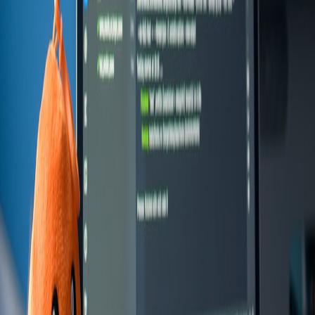
As new features roll out, educating users about how to utilize these
new functionalities effectively is key. Providing in-app tutorials or
onboarding resources can bridge this gap.
Conclusion: Embrace the Future of Navigation
The upcoming features of Waze provide numerous opportunities for
developers aimed at creating robust navigation solutions. By
focusing on enhanced user alerts, real-time data, and third-party
integrations, developers can position themselves as leaders in the
navigation app market.
FAQ
Related Reading
Sustained Engagement Strategies
- Explore strategies for
keeping users engaged in your applications.
Enhancing User Experience
- Transform your app's user
interface and interactions.
Creator Commerce Strategies
- Learn how integrations can
enhance user retention.
EV Fleet Playbook 2026
- Insights for optimizing app
functionality in fleet management.
Choosing the Right CRM
- Tips on selecting tools that