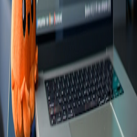
streamline your operations.
Related Topics
#
navigation
#
app features
#
development
J
Jordan Smith
Senior Editor
Senior editor and content strategist. Writing about technology,
design, and the future of digital media. Follow along for deep dives
into the industry's moving parts.
Follow
View Profile
Up Next
More stories handpicked for you
View all stories
developer tools
•
6 min read