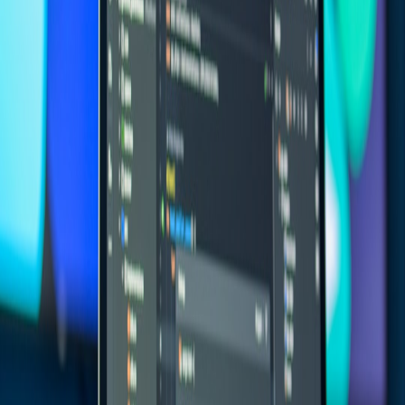
Understanding these features is crucial for developers because they
reflect the evolving needs of app users.
Building User-Centric Applications
With enhanced user alerts, developers can create apps that provide
personalized navigation experiences. Incorporating these alerts not
only improves user satisfaction but also increases app engagement
rates. For more on improving user interaction within your apps,
check out our article on
enhancing user experience
.
Leveraging Real-Time Data
Real-time data access permits developers to optimize their routing
algorithms, leading to increased efficiency. The ability to use real-
time traffic data can significantly reduce app latency and improve
user trust in navigation solutions.
Creating Innovative Integrations
The rationale for collaborating with third-party services goes beyond
enhancing functionality; it meets the user demand for convenience.
Working with services like food delivery can take user engagement