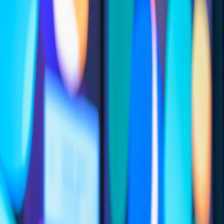
remains at the forefront by offering innovative features that enhance
user experience. This article dives into the new functionalities Waze
is launching and explores their significance for developers building
navigation applications. We will also cover integration opportunities
that can help developers maximize the potential of these new
features.
Understanding Waze: A Brief Overview
Waze is a community-driven navigation app that enables users to
provide real-time traffic and road information. What makes Waze
unique is its user-generated content, which helps mitigate traffic
congestion and enhance route efficiency. Recent enhancements are
set to further empower developers to create even more integrated
and responsive applications.
Upcoming Features from Waze
Waze continues to innovate with several upcoming features that are
essential for developers to understand:
1. Enhanced User Alerts